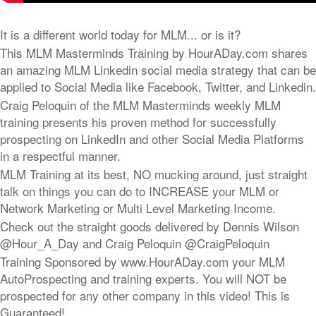
It is a different world today for MLM... or is it?
This MLM Masterminds Training by HourADay.com shares
an amazing MLM Linkedin social media strategy that can be
applied to Social Media like Facebook, Twitter, and Linkedin.
Craig Peloquin of the MLM Masterminds weekly MLM
training presents his proven method for successfully
prospecting on LinkedIn and other Social Media Platforms
in a respectful manner.
MLM Training at its best, NO mucking around, just straight
talk on things you can do to INCREASE your MLM or
Network Marketing or Multi Level Marketing Income.
Check out the straight goods delivered by Dennis Wilson
@Hour_A_Day and Craig Peloquin @CraigPeloquin
Training Sponsored by www.HourADay.com your MLM
AutoProspecting and training experts. You will NOT be
prospected for any other company in this video! This is
Guaranteed!