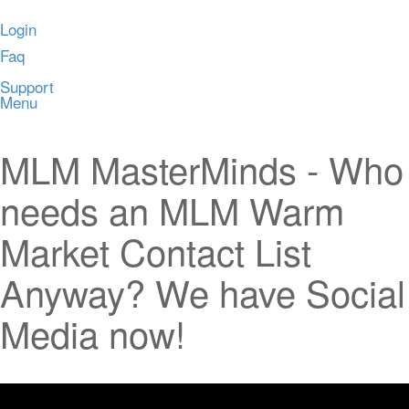
Login
Faq
Support
Menu
MLM MasterMinds - Who
needs an MLM Warm
Market Contact List
Anyway? We have Social
Media now!