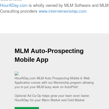
HourADay.com
is wholly owned by MLM Software and MLM
Consulting providers
www.internetnextstep.com
MLM Auto-Prospecting
Mobile App
HourADay.com MLM Auto Prospecting Mobile & Web
Application comes with our Mentorship program allowing
you to put your MLM busy work on AutoPilot!
Optional Ad Co-Op helps grow your team even faster.
HourADay for your Warm Market and Cold Market.