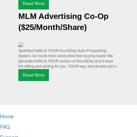
Read More
MLM Advertising Co-Op
($25/Month/Share)
Qualified traffic to YOUR HourADay Auto-Prospecting
System. So much more productive than buying leads! We
generate traffic to YOUR version of HourADay and it does
the sifting and sorting for you. YOUR way, and double opt in.
Read More
Home
FAQ
Support