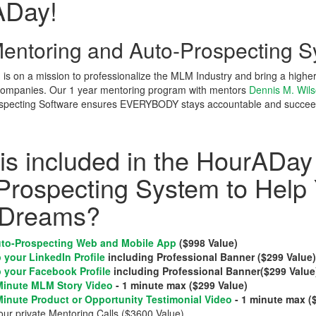
ADay!
ntoring and Auto-Prospecting S
s on a mission to professionalize the MLM Industry and bring a highe
companies. Our 1 year mentoring program with mentors
Dennis M. Wil
pecting Software ensures EVERYBODY stays accountable and succee
is included in the HourADay
Prospecting System to Help
Dreams?
to-Prospecting Web and Mobile App
($998 Value)
 your LinkedIn Profile
including Professional Banner ($299 Value
 your Facebook Profile
including Professional Banner($299 Value
Minute MLM Story Video
- 1 minute max ($299 Value)
Minute Product or Opportunity Testimonial Video
- 1 minute max (
our private Mentoring Calls ($3600 Value)