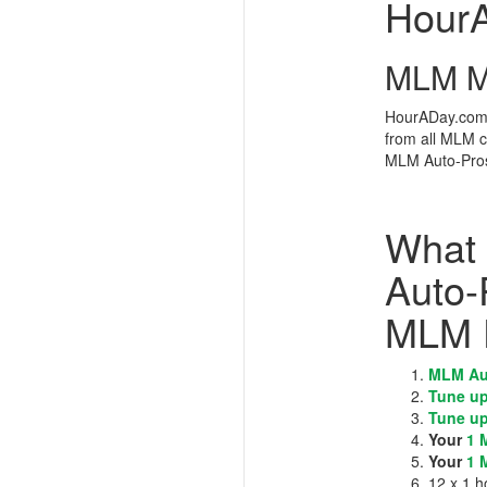
Hour
MLM Me
HourADay.com i
from all MLM 
MLM Auto-Pros
What 
Auto-
MLM 
MLM Au
Tune up
Tune up
Your
1 
Your
1 
12 x 1 h