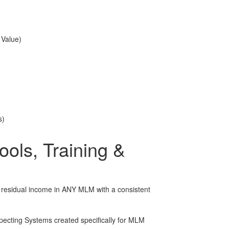
 Value)
s)
ols, Training &
r residual income in ANY MLM with a consistent
cting Systems created specifically for MLM