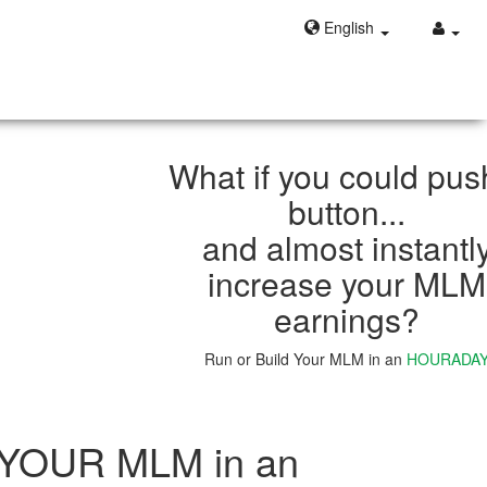
English
What if you could pus
button...
and almost instantl
increase your MLM
earnings?
Run or Build Your MLM in an
HOURADA
Learn More
 YOUR MLM in an