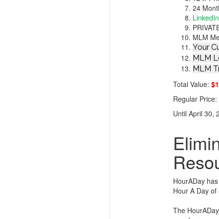
24 Mont
LinkedI
PRIVATE
MLM Ment
Your Cu
MLM Le
MLM Tr
Total Value:
$1
Regular Price
Until April 30,
Elimi
Reso
HourADay has l
Hour A Day of 
The HourADay.