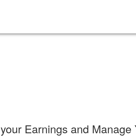
your Earnings and Manage