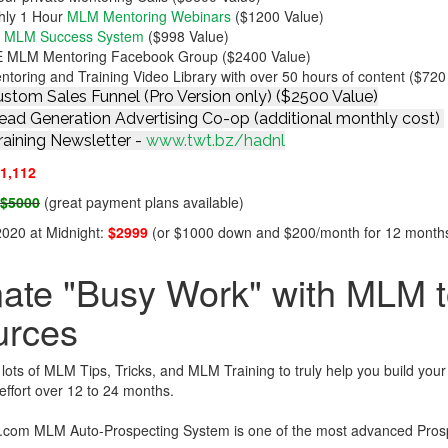
hly 1 Hour
MLM Mentoring Webinars
($1200 Value)
n MLM Success System
($998 Value)
 MLM Mentoring Facebook Group ($2400 Value)
oring and Training Video Library with over 50 hours of content ($720
stom Sales Funnel (Pro Version only) ($2500 Value)
ad Generation Advertising Co-op (additional monthly cost)
aining Newsletter -
www.twt.bz/hadnl
1,112
:
$5000
(great payment plans available)
 2020 at Midnight:
$2999
(or $1000 down and $200/month for 12 month
nate "Busy Work" with MLM to
urces
ots of MLM Tips, Tricks, and MLM Training to truly help you build you
effort over 12 to 24 months.
com MLM Auto-Prospecting System is one of the most advanced Prospe