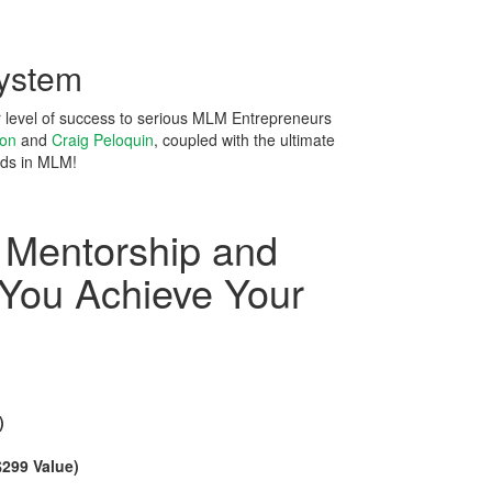
ystem
r level of success to serious MLM Entrepreneurs
son
and
Craig Peloquin
, coupled with the ultimate
ds in MLM!
 Mentorship and
 You Achieve Your
)
)
$299 Value)