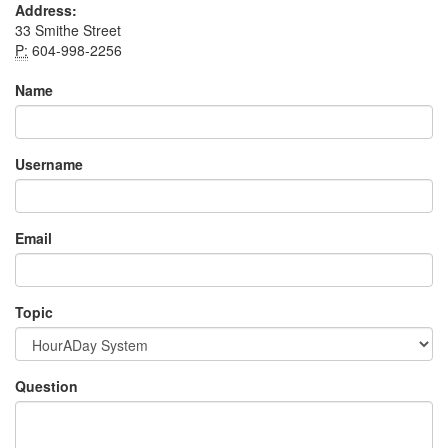
Address:
33 Smithe Street
P:
604-998-2256
Name
Username
Email
Topic
Question