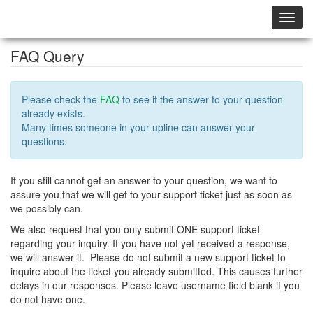
Toggl
navig
FAQ Query
Please check the
FAQ
to see if the answer to your question
already exists.
Many times someone in your upline can answer your
questions.
If you still cannot get an answer to your question, we want to
assure you that we will get to your support ticket just as soon as
we possibly can.
We also request that you only submit ONE support ticket
regarding your inquiry. If you have not yet received a response,
we will answer it. Please do not submit a new support ticket to
inquire about the ticket you already submitted. This causes further
delays in our responses. Please leave username field blank if you
do not have one.