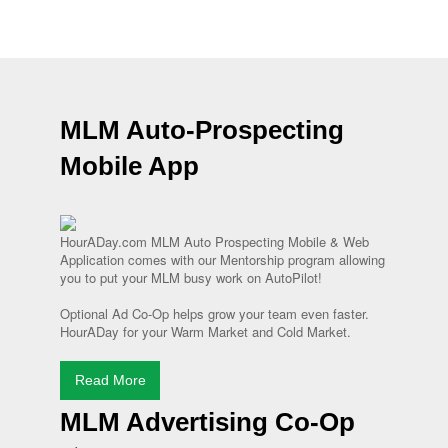
MLM Auto-Prospecting
Mobile App
HourADay.com MLM Auto Prospecting Mobile & Web
Application comes with our Mentorship program allowing
you to put your MLM busy work on AutoPilot!
Optional Ad Co-Op helps grow your team even faster.
HourADay for your Warm Market and Cold Market.
Read More
MLM Advertising Co-Op