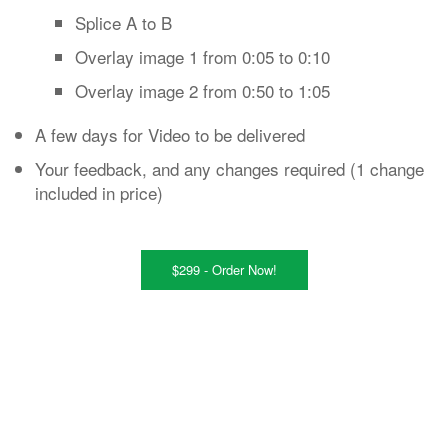
Splice A to B
Overlay image 1 from 0:05 to 0:10
Overlay image 2 from 0:50 to 1:05
A few days for Video to be delivered
Your feedback, and any changes required (1 change
included in price)
$299 - Order Now!