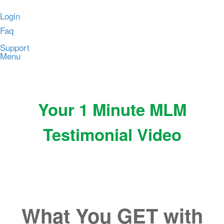
Login
Faq
Support
Menu
Your 1 Minute MLM
Testimonial Video
What You GET with