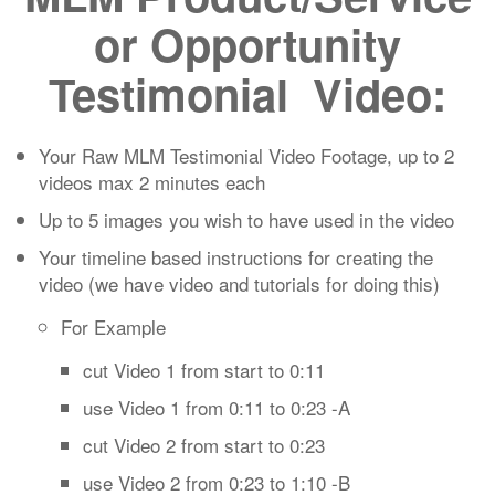
or Opportunity
Testimonial Video:
Your Raw MLM Testimonial Video Footage, up to 2
videos max 2 minutes each
Up to 5 images you wish to have used in the video
Your timeline based instructions for creating the
video (we have video and tutorials for doing this)
For Example
cut Video 1 from start to 0:11
use Video 1 from 0:11 to 0:23 -A
cut Video 2 from start to 0:23
use Video 2 from 0:23 to 1:10 -B