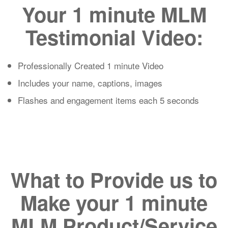
Your 1 minute MLM
Testimonial Video:
Professionally Created 1 minute Video
Includes your name, captions, images
Flashes and engagement items each 5 seconds
What to Provide us to
Make your 1 minute
MLM Product/Service