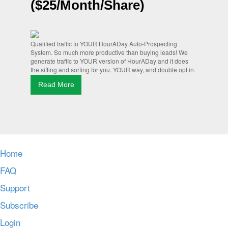
($25/Month/Share)
Qualified traffic to YOUR HourADay Auto-Prospecting
System. So much more productive than buying leads! We
generate traffic to YOUR version of HourADay and it does
the sifting and sorting for you. YOUR way, and double opt in.
Read More
Home
FAQ
Support
Subscribe
Login