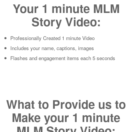
Your 1 minute MLM
Story Video:
Professionally Created 1 minute Video
Includes your name, captions, images
Flashes and engagement items each 5 seconds
What to Provide us to
Make your 1 minute
MLM Story Video: