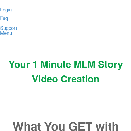
Login
Faq
Support
Menu
Your 1 Minute MLM Story
Video Creation
What You GET with