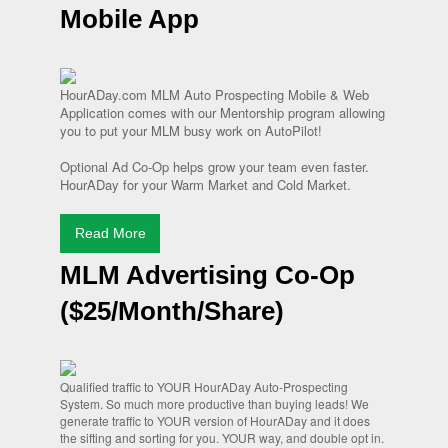
Mobile App
HourADay.com MLM Auto Prospecting Mobile & Web
Application comes with our Mentorship program allowing
you to put your MLM busy work on AutoPilot!
Optional Ad Co-Op helps grow your team even faster.
HourADay for your Warm Market and Cold Market.
Read More
MLM Advertising Co-Op
($25/Month/Share)
Qualified traffic to YOUR HourADay Auto-Prospecting
System. So much more productive than buying leads! We
generate traffic to YOUR version of HourADay and it does
the sifting and sorting for you. YOUR way, and double opt in.