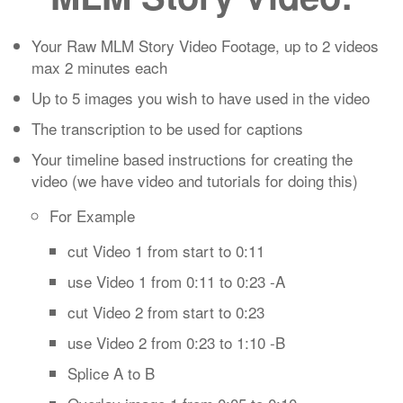
Your Raw MLM Story Video Footage, up to 2 videos
max 2 minutes each
Up to 5 images you wish to have used in the video
The transcription to be used for captions
Your timeline based instructions for creating the
video (we have video and tutorials for doing this)
For Example
cut Video 1 from start to 0:11
use Video 1 from 0:11 to 0:23 -A
cut Video 2 from start to 0:23
use Video 2 from 0:23 to 1:10 -B
Splice A to B