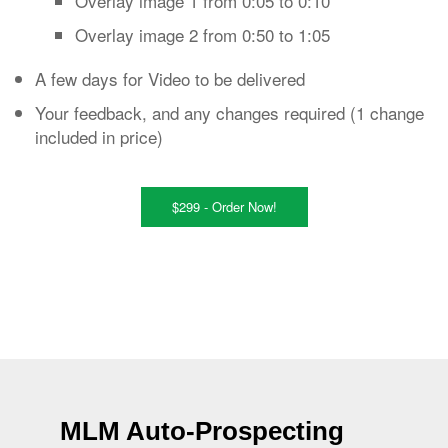
Overlay image 1 from 0:05 to 0:10
Overlay image 2 from 0:50 to 1:05
A few days for Video to be delivered
Your feedback, and any changes required (1 change
included in price)
$299 - Order Now!
MLM Auto-Prospecting