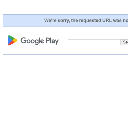
We're sorry, the requested URL was not