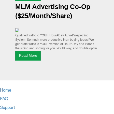
MLM Advertising Co-Op
($25/Month/Share)
Qualified traffic to YOUR HourADay Auto-Prospecting
System. So much more productive than buying leads! We
generate traffic to YOUR version of HourADay and it does
the sifting and sorting for you. YOUR way, and double opt in.
Read More
Home
FAQ
Support