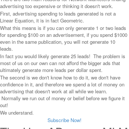
advertising too expensive or thinking it doesn't work.
First, advertising spending to leads generated is not a
Linear Equation, it is in fact Geometric.
What this means is if you can only generate 1 or two leads
for spending $100 on an advertisement, if you spend $1000
even in the same publication, you will not generate 10
leads.
In fact you would likely generate 25 leads! The problem is
most of us on our own can not afford the bigger ads that
ultimately generate more leads per dollar spent.
The second is we don't know how to do it, we don't have
confidence in it, and therefore we spend a lot of money on
advertising that doesn't work at all while we learn.
Normally we run out of money or belief before we figure it
out!
We understand.
Subscribe Now!