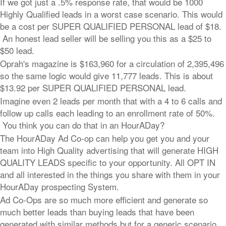
If we got just a .5% response rate, that would be 1000
Highly Qualified leads in a worst case scenario. This would
be a cost per SUPER QUALIFIED PERSONAL lead of $18.
An honest lead seller will be selling you this as a $25 to
$50 lead.
Oprah's magazine is $163,960 for a circulation of 2,395,496
so the same logic would give 11,777 leads. This is about
$13.92 per SUPER QUALIFIED PERSONAL lead.
Imagine even 2 leads per month that with a 4 to 6 calls and
follow up calls each leading to an enrollment rate of 50%.
You think you can do that in an HourADay?
The HourADay Ad Co-op can help you get you and your
team into High Quality advertising that will generate HIGH
QUALITY LEADS specific to your opportunity. All OPT IN
and all interested in the things you share with them in your
HourADay prospecting System.
Ad Co-Ops are so much more efficient and generate so
much better leads than buying leads that have been
generated with similar methods but for a generic scenario.