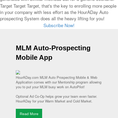
Target Target Target, that's the key to enrolling more people
in your company with less effort as the HourADay Auto
prospecting System does all the heavy lifting for you!
Subscribe Now!
MLM Auto-Prospecting
Mobile App
HourADay.com MLM Auto Prospecting Mobile & Web
Application comes with our Mentorship program allowing
you to put your MLM busy work on AutoPilot!
Optional Ad Co-Op helps grow your team even faster.
HourADay for your Warm Market and Cold Market.
Read More