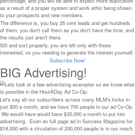
percentage, and you will be able to expect more duplication
as a result of a proper system and work ethic being shown
to your prospects and new members.
The difference is, you buy 25 cent leads and get hundreds
of them, you don't call them as you don't have the time, and
the results just aren't there.
Sift and sort properly, you are left only with those
interested, vs you needing to generate the interest yourself.
Subscribe Now!
BIG Advertising!
Lets look at a few advertising examples so we know what
is possible in the HourADay Ad Co-Op.
Let's say all our subscribers across many MLM's kicks in
just $50 a month, and we have 700 people in our ad Co-Op.
We would have would have $35,000 a month to put into
advertising. Even an full page ad in Success Magazine for
$18,000 with a circulation of 200,000 people is in our reach.