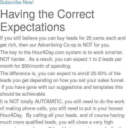
Subscribe Now!
Having the Correct
Expectations
If you still believe you can buy leads for 25 cents each and
get rich, then our Advertising Co-op is NOT for you.
The key to the HourADay.com system is to work smarter,
NOT harder. As a result, you can expect 1 to 2 leads per
month for $50/month of spending.
The difference is, you can expect to enroll 25-50% of the
leads you get depending on how you set your sales funnel.
If you have gone with our suggestions and templates this
should be achievable.
It is NOT totally AUTOMATIC, you still need to do the work
of making phone calls, you still need to put in your honest
HourADay. By calling all your leads, and of course having
much more qualified leads, you will close a very high