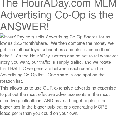
The HourADay.com MLM
Advertising Co-Op is the
ANSWER!
HourADay.com sells Advertising Co-Op Shares for as
low as $25/month/share. We then combine the money we
get from all our loyal subscribers and place ads on their
behalf. As the HourADay system can be set to tel whatever
story you want, our traffic is simply traffic, and we rotate
the TRAFFIC we generate between each user on the
Advertising Co-Op list. One share is one spot on the
rotation list.
This allows us to use OUR extensive advertising expertise
to put out the most effective advertisements in the most
effective publications, AND have a budget to place the
bigger ads in the bigger publications generating MORE
leads per $ than you could on your own.