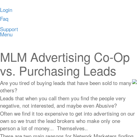
Login
Faq
Support
Menu
MLM Advertising Co-Op
vs. Purchasing Leads
Are you tired of buying leads that have been sold to many
others?
Leads that when you call them you find the people very
negative, not interested, and maybe even Abusive?
Often we find it too expensive to get into advertising on our
own so we trust the lead brokers who make only one
person a lot of money... Themselves..
There are two main reasons for Network Marketers finding