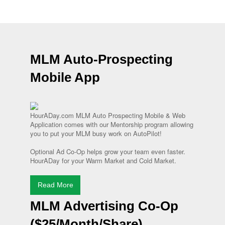
MLM Auto-Prospecting
Mobile App
HourADay.com MLM Auto Prospecting Mobile & Web
Application comes with our Mentorship program allowing
you to put your MLM busy work on AutoPilot!
Optional Ad Co-Op helps grow your team even faster.
HourADay for your Warm Market and Cold Market.
Read More
MLM Advertising Co-Op
($25/Month/Share)