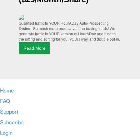
Qualified traffic to YOUR HourADay Auto-Prospecting
System. So much more productive than buying leads! We
generate traffic to YOUR version of HourADay and it does
the sifting and sorting for you. YOUR way, and double opt in.
Read More
Home
FAQ
Support
Subscribe
Login