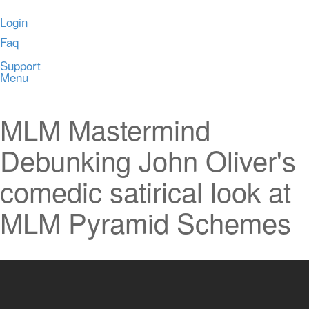
Login
Faq
Support
Menu
MLM Mastermind
Debunking John Oliver's
comedic satirical look at
MLM Pyramid Schemes