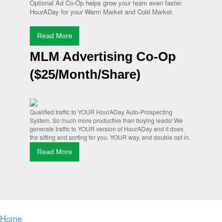
Optional Ad Co-Op helps grow your team even faster.
HourADay for your Warm Market and Cold Market.
Read More
MLM Advertising Co-Op
($25/Month/Share)
Qualified traffic to YOUR HourADay Auto-Prospecting
System. So much more productive than buying leads! We
generate traffic to YOUR version of HourADay and it does
the sifting and sorting for you. YOUR way, and double opt in.
Read More
Home