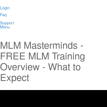
Login
Faq
Support
Menu
MLM Masterminds -
FREE MLM Training
Overview - What to
Expect