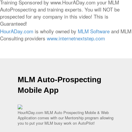
Training Sponsored by www.HourADay.com your MLM
AutoProspecting and training experts. You will NOT be
prospected for any company in this video! This is
Guaranteed!
HourADay.com
is wholly owned by
MLM Software
and MLM
Consulting providers
www.internetnextstep.com
MLM Auto-Prospecting
Mobile App
HourADay.com MLM Auto Prospecting Mobile & Web
Application comes with our Mentorship program allowing
you to put your MLM busy work on AutoPilot!