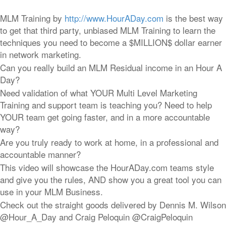
MLM Training by
http://www.HourADay.com
is the best way
to get that third party, unbiased MLM Training to learn the
techniques you need to become a $MILLION$ dollar earner
in network marketing.
Can you really build an MLM Residual income in an Hour A
Day?
Need validation of what YOUR Multi Level Marketing
Training and support team is teaching you? Need to help
YOUR team get going faster, and in a more accountable
way?
Are you truly ready to work at home, in a professional and
accountable manner?
This video will showcase the HourADay.com teams style
and give you the rules, AND show you a great tool you can
use in your MLM Business.
Check out the straight goods delivered by Dennis M. Wilson
@Hour_A_Day and Craig Peloquin @CraigPeloquin