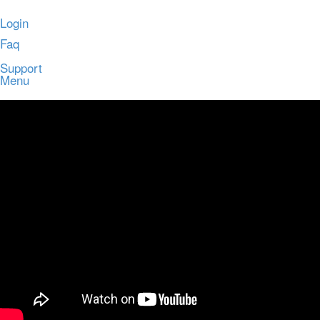
Login
Faq
Support
Menu