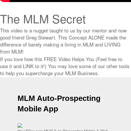
The MLM Secret
This video is a nugget taught to us by our mentor and now
good friend Greg Stewart. This Concept ALONE made the
difference of barely making a living in MLM and LIVING
from MLM!
If you love how this FREE Video Helps You (Feel free to
use it and LINK to it!) You may love some of our other tools
to help you supercharge your MLM Business.
MLM Auto-Prospecting
Mobile App
HourADay.com MLM Auto Prospecting Mobile & Web