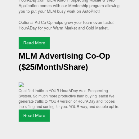
Application comes with our Mentorship program allowing
you to put your MLM busy work on AutoPilot!
Optional Ad Co-Op helps grow your team even faster.
HourADay for your Warm Market and Cold Market.
Read More
MLM Advertising Co-Op
($25/Month/Share)
Qualified traffic to YOUR HourADay Auto-Prospecting
System. So much more productive than buying leads! We
generate traffic to YOUR version of HourADay and it does
the sifting and sorting for you. YOUR way, and double opt in.
Read More