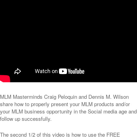
MLM Masterminds Craig Peloquin and Dennis M. Wilson
share how to properly present your MLM products and/or
your MLM business opportunity in the Social media age and
follow up successfully.
The second 1/2 of this video is how to use the FREE