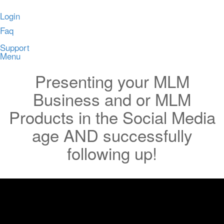
Login
Faq
Support
Menu
Presenting your MLM
Business and or MLM
Products in the Social Media
age AND successfully
following up!