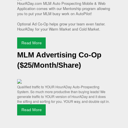
HourADay.com MLM Auto Prospecting Mobile & Web
Application comes with our Mentorship program allowing
you to put your MLM busy work on AutoPilot!
Optional Ad Co-Op helps grow your team even faster.
HourADay for your Warm Market and Cold Market.
Read More
MLM Advertising Co-Op
($25/Month/Share)
Qualified traffic to YOUR HourADay Auto-Prospecting
System. So much more productive than buying leads! We
generate traffic to YOUR version of HourADay and it does
the sifting and sorting for you. YOUR way, and double opt in.
Read More