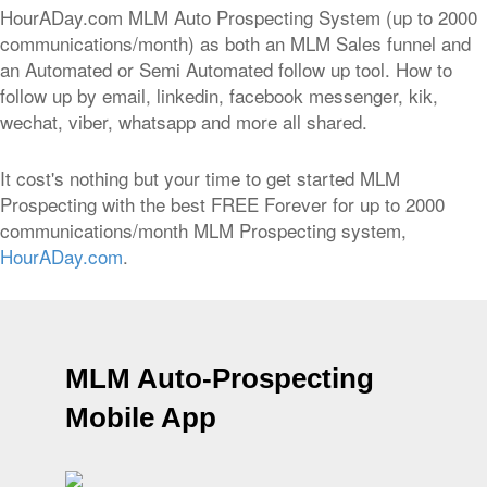
HourADay.com MLM Auto Prospecting System (up to 2000
communications/month) as both an MLM Sales funnel and
an Automated or Semi Automated follow up tool. How to
follow up by email, linkedin, facebook messenger, kik,
wechat, viber, whatsapp and more all shared.
It cost's nothing but your time to get started MLM
Prospecting with the best FREE Forever for up to 2000
communications/month MLM Prospecting system,
HourADay.com
.
MLM Auto-Prospecting
Mobile App