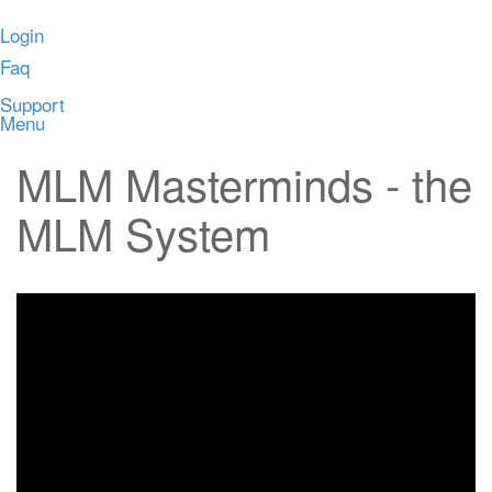
Login
Faq
Support
Menu
MLM Masterminds - the
MLM System