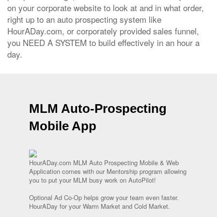
on your corporate website to look at and in what order,
right up to an auto prospecting system like
HourADay.com, or corporately provided sales funnel,
you NEED A SYSTEM to build effectively in an hour a
day.
MLM Auto-Prospecting
Mobile App
HourADay.com MLM Auto Prospecting Mobile & Web
Application comes with our Mentorship program allowing
you to put your MLM busy work on AutoPilot!
Optional Ad Co-Op helps grow your team even faster.
HourADay for your Warm Market and Cold Market.