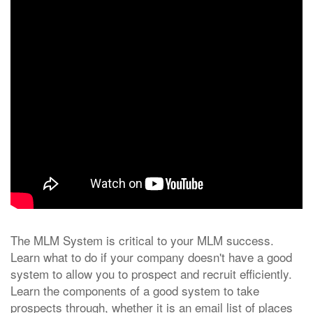
The MLM System is critical to your MLM success.
Learn what to do if your company doesn't have a good
system to allow you to prospect and recruit efficiently.
Learn the components of a good system to take
prospects through, whether it is an email list of places