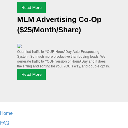
Read More
MLM Advertising Co-Op
($25/Month/Share)
Qualified traffic to YOUR HourADay Auto-Prospecting
System. So much more productive than buying leads! We
generate traffic to YOUR version of HourADay and it does
the sifting and sorting for you. YOUR way, and double opt in.
Read More
Home
FAQ